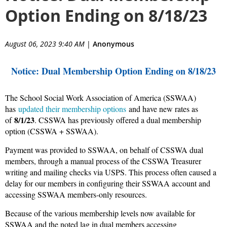
Option Ending on 8/18/23
August 06, 2023 9:40 AM
|
Anonymous
Notice: Dual Membership Option Ending on 8/18/23
The School Social Work Association of America (SSWAA)
has
updated their membership options
and have new rates as
8/1/23
of
. CSSWA has previously offered a dual membership
option (CSSWA + SSWAA).
Payment was provided to SSWAA, on behalf of CSSWA dual
members, through a manual process of the CSSWA Treasurer
writing and mailing checks via USPS. This process often caused a
delay for our members in configuring their SSWAA account and
accessing SSWAA members-only resources.
Because of the various membership levels now available for
SSWAA and the noted lag in dual members accessing