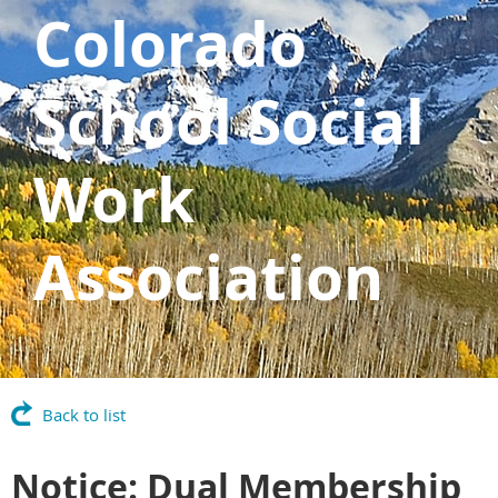
Colorado
School Social
Work
Association
Back to list
Notice: Dual Membership