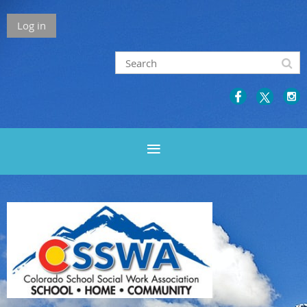
Log in