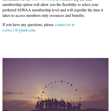
membership option will allow you the flexibility to select your
preferred SSWAA membership level and will expedite the time it
takes to access members-only resources and benefits.
If you have any questions, please
contact us at
csswa.1@gmail.com
.