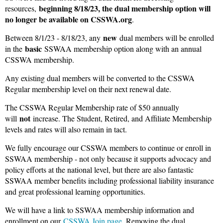
beginning 8/18/23, the dual membership option will
resources,
no longer be available on CSSWA.org
.
new
Between 8/1/23 - 8/18/23, any
dual members will be enrolled
basic
in the
SSWAA membership option along with an annual
CSSWA membership.
Any existing dual members will be converted to the CSSWA
Regular membership level on their next renewal date.
The CSSWA Regular Membership rate of $50 annually
not
will
increase. The Student, Retired, and Affiliate Membership
levels and rates will also remain in tact.
We fully encourage our CSSWA members to continue or enroll in
SSWAA membership - not only because it supports advocacy and
policy efforts at the national level, but there are also fantastic
SSWAA member benefits including professional liability insurance
and great professional learning opportunities.
We will have a link to SSWAA membership information and
enrollment on our
CSSWA Join page
. Removing the dual